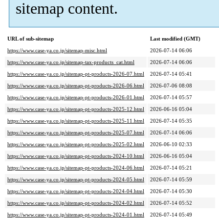
sitemap content.
URL of sub-sitemap
Last modified (GMT)
https://www.case-ya.co.jp/sitemap-misc.html
2026-07-14 06:06
https://www.case-ya.co.jp/sitemap-tax-products_cat.html
2026-07-14 06:06
https://www.case-ya.co.jp/sitemap-pt-products-2026-07.html
2026-07-14 05:41
https://www.case-ya.co.jp/sitemap-pt-products-2026-06.html
2026-07-06 08:08
https://www.case-ya.co.jp/sitemap-pt-products-2026-01.html
2026-07-14 05:57
https://www.case-ya.co.jp/sitemap-pt-products-2025-12.html
2026-06-16 05:04
https://www.case-ya.co.jp/sitemap-pt-products-2025-11.html
2026-07-14 05:35
https://www.case-ya.co.jp/sitemap-pt-products-2025-07.html
2026-07-14 06:06
https://www.case-ya.co.jp/sitemap-pt-products-2025-02.html
2026-06-10 02:33
https://www.case-ya.co.jp/sitemap-pt-products-2024-10.html
2026-06-16 05:04
https://www.case-ya.co.jp/sitemap-pt-products-2024-06.html
2026-07-14 05:21
https://www.case-ya.co.jp/sitemap-pt-products-2024-05.html
2026-07-14 05:59
https://www.case-ya.co.jp/sitemap-pt-products-2024-04.html
2026-07-14 05:30
https://www.case-ya.co.jp/sitemap-pt-products-2024-02.html
2026-07-14 05:52
https://www.case-ya.co.jp/sitemap-pt-products-2024-01.html
2026-07-14 05:49