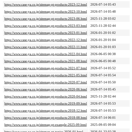
https://www.case-ya.co.jp/sitemap-pt-products-2023-12.html
2026-07-14 05:43
https://www.case-ya.co.jp/sitemap-pt-products-2023-10.html
2026-07-14 05:48
https://www.case-ya.co.jp/sitemap-pt-products-2023-06.html
2025-11-28 03:02
https://www.case-ya.co.jp/sitemap-pt-products-2023-03.html
2025-11-28 02:44
https://www.case-ya.co.jp/sitemap-pt-products-2023-01.html
2026-01-20 01:02
https://www.case-ya.co.jp/sitemap-pt-products-2022-12.html
2026-01-20 01:04
https://www.case-ya.co.jp/sitemap-pt-products-2022-11.html
2026-01-20 01:03
https://www.case-ya.co.jp/sitemap-pt-products-2022-04.html
2026-06-05 00:38
https://www.case-ya.co.jp/sitemap-pt-products-2021-08.html
2026-06-05 00:48
https://www.case-ya.co.jp/sitemap-pt-products-2021-07.html
2026-07-14 05:52
https://www.case-ya.co.jp/sitemap-pt-products-2021-05.html
2026-07-14 05:54
https://www.case-ya.co.jp/sitemap-pt-products-2020-07.html
2026-07-14 05:50
https://www.case-ya.co.jp/sitemap-pt-products-2020-06.html
2026-07-14 05:45
https://www.case-ya.co.jp/sitemap-pt-products-2020-04.html
2025-11-28 02:44
https://www.case-ya.co.jp/sitemap-pt-products-2019-09.html
2026-07-14 05:53
https://www.case-ya.co.jp/sitemap-pt-products-2018-12.html
2026-07-14 05:53
https://www.case-ya.co.jp/sitemap-pt-products-2018-08.html
2026-07-14 06:01
https://www.case-ya.co.jp/sitemap-pt-example-2025-09.html
2025-09-05 09:04
https://www.case-ya.co.jp/sitemap-pt-topics-2026-01.html
2026-01-23 02:28