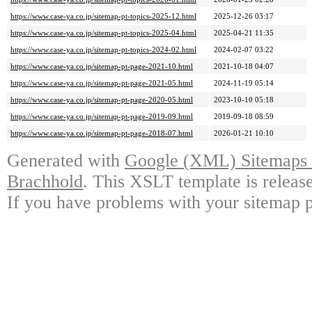
https://www.case-ya.co.jp/sitemap-pt-topics-2025-12.html
2025-12-26 03:17
https://www.case-ya.co.jp/sitemap-pt-topics-2025-04.html
2025-04-21 11:35
https://www.case-ya.co.jp/sitemap-pt-topics-2024-02.html
2024-02-07 03:22
https://www.case-ya.co.jp/sitemap-pt-page-2021-10.html
2021-10-18 04:07
https://www.case-ya.co.jp/sitemap-pt-page-2021-05.html
2024-11-19 05:14
https://www.case-ya.co.jp/sitemap-pt-page-2020-05.html
2023-10-10 05:18
https://www.case-ya.co.jp/sitemap-pt-page-2019-09.html
2019-09-18 08:59
https://www.case-ya.co.jp/sitemap-pt-page-2018-07.html
2026-01-21 10:10
Generated with
Google (XML) Sitemaps G
Brachhold
. This XSLT template is releas
If you have problems with your sitemap p