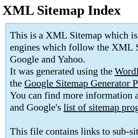
XML Sitemap Index
This is a XML Sitemap which is
engines which follow the XML S
Google and Yahoo.
It was generated using the
Word
the
Google Sitemap Generator P
You can find more information
and Google's
list of sitemap pr
This file contains links to sub-s